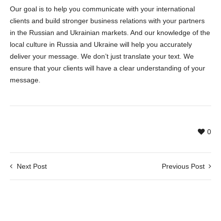
Our goal is to help you communicate with your international
clients and build stronger business relations with your partners
in the Russian and Ukrainian markets. And our knowledge of the
local culture in Russia and Ukraine will help you accurately
deliver your message. We don’t just translate your text. We
ensure that your clients will have a clear understanding of your
message.
0
Next Post
Previous Post