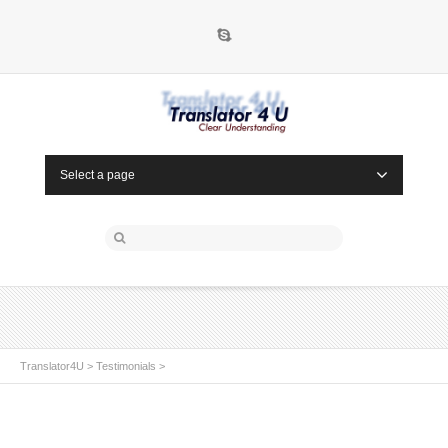
Skype
Select a page
Translator4U
>
Testimonials
>