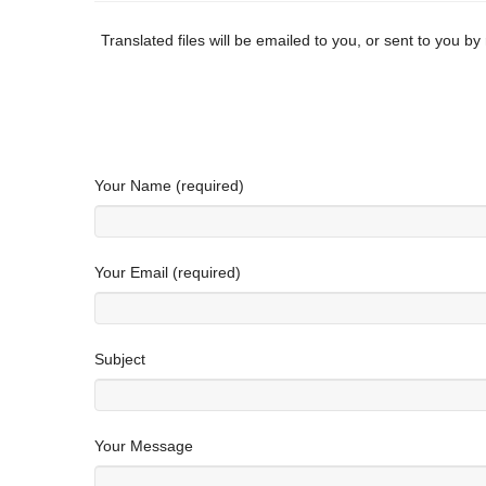
Translated files will be emailed to you, or sent to you b
Your Name (required)
Your Email (required)
Subject
Your Message