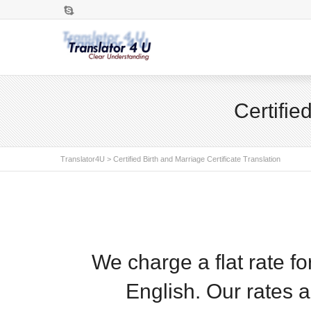
Skype
Certifie
Translator4U
>
Certified Birth and Marriage Certificate Translation
We charge a flat rate f
English. Our rates 