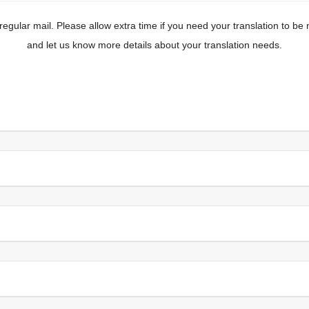
y regular mail. Please allow extra time if you need your translation to be
and let us know more details about your translation needs.