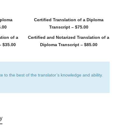
Diploma
Certified Translation of a Diploma
5.00
Transcript – $75.00
tion of a
Certified and Notarized Translation of a
– $35.00
Diploma Transcript – $85.00
e to the best of the translator’s knowledge and ability.
ry