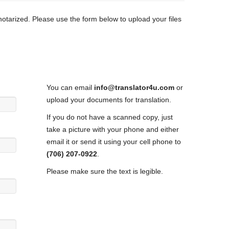
 notarized. Please use the form below to upload your files
You can email
info@translator4u.com
or
upload your documents for translation.
If you do not have a scanned copy, just
take a picture with your phone and either
email it or send it using your cell phone to
(706) 207-0922
.
Please make sure the text is legible.