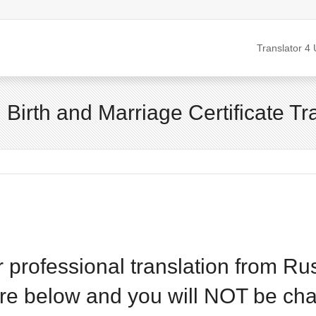
Translator 4 
d Birth and Marriage Certificate Tr
or professional translation from Ru
are below and you will NOT be cha