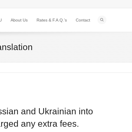
U
About Us
Rates & F.A.Q.’s
Contact
anslation
ssian and Ukrainian into
rged any extra fees.