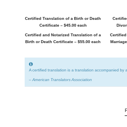
Certified Translation of a Birth or Death
Certifi
Certificate – $45.00 each
Divor
Certified and Notarized Translation of a
Certifie
Birth or Death Certificate – $55.00 each
Marriage
A certified translation is a translation accompanied by 
–
American Translators Association
F