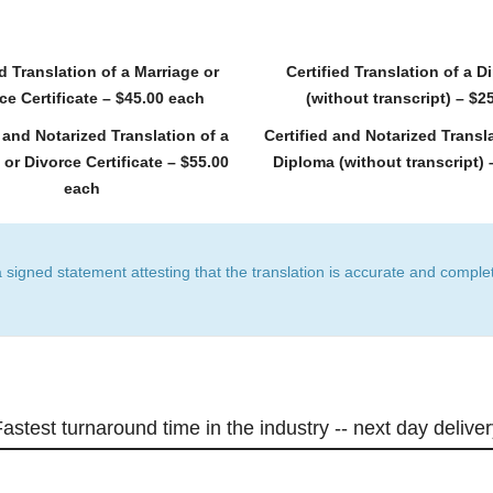
ed Translation of a Marriage or
Certified Translation of a 
ce Certificate – $45.00 each
(without transcript) – $2
d and Notarized Translation of a
Certified and Notarized Transla
 or Divorce Certificate – $55.00
Diploma (without transcript) 
each
a signed statement attesting that the translation is accurate and complet
astest turnaround time in the industry -- next day delive