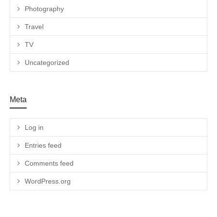
Photography
Travel
TV
Uncategorized
Meta
Log in
Entries feed
Comments feed
WordPress.org