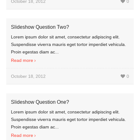
October 18, 2012
0
Slideshow Question Two?
Lorem ipsum dolor sit amet, consectetur adipiscing elit.
Suspendisse viverra mauris eget tortor imperdiet vehicula.
Proin egestas diam ac...
Read more
October 18, 2012
0
Slideshow Question One?
Lorem ipsum dolor sit amet, consectetur adipiscing elit.
Suspendisse viverra mauris eget tortor imperdiet vehicula.
Proin egestas diam ac...
Read more