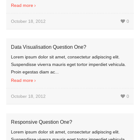
Read more
October 18, 2012
0
Data Visualisation Question One?
Lorem ipsum dolor sit amet, consectetur adipiscing elit.
Suspendisse viverra mauris eget tortor imperdiet vehicula.
Proin egestas diam ac...
Read more
October 18, 2012
0
Responsive Question One?
Lorem ipsum dolor sit amet, consectetur adipiscing elit.
Suspendisse viverra mauris eget tortor imperdiet vehicula.