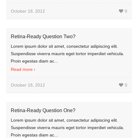
October 18, 2012
0
Retina-Ready Question Two?
Lorem ipsum dolor sit amet, consectetur adipiscing elit.
Suspendisse viverra mauris eget tortor imperdiet vehicula.
Proin egestas diam ac...
Read more
October 18, 2012
0
Retina-Ready Question One?
Lorem ipsum dolor sit amet, consectetur adipiscing elit.
Suspendisse viverra mauris eget tortor imperdiet vehicula.
Proin egestas diam ac...