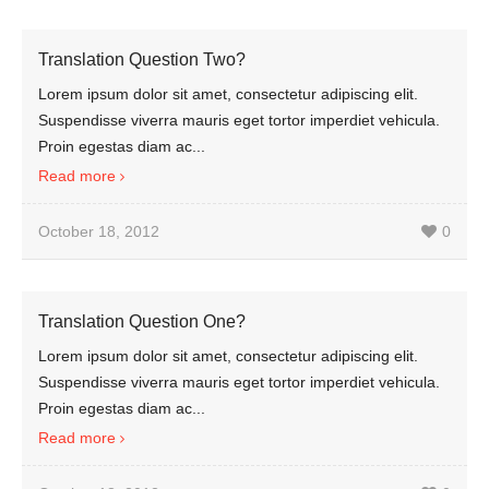
Translation Question Two?
Lorem ipsum dolor sit amet, consectetur adipiscing elit.
Suspendisse viverra mauris eget tortor imperdiet vehicula.
Proin egestas diam ac...
Read more
October 18, 2012
0
Translation Question One?
Lorem ipsum dolor sit amet, consectetur adipiscing elit.
Suspendisse viverra mauris eget tortor imperdiet vehicula.
Proin egestas diam ac...
Read more