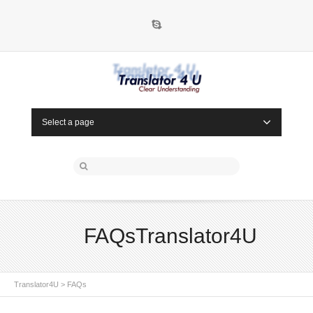
Skype
Select a page
FAQsTranslator4U
Translator4U
>
FAQs