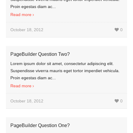
Proin egestas diam ac...
Read more
October 18, 2012
0
PageBuilder Question Two?
Lorem ipsum dolor sit amet, consectetur adipiscing elit.
Suspendisse viverra mauris eget tortor imperdiet vehicula.
Proin egestas diam ac...
Read more
October 18, 2012
0
PageBuilder Question One?