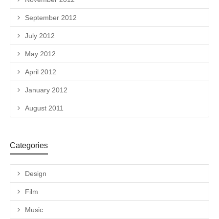
September 2012
July 2012
May 2012
April 2012
January 2012
August 2011
Categories
Design
Film
Music