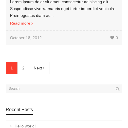
Lorem ipsum dolor sit amet, consectetur adipiscing elit.
Suspendisse viverra mauris eget tortor imperdiet vehicula.
Proin egestas diam ac...
Read more
October 18, 2012
0
1
2
Next
Recent Posts
Hello world!