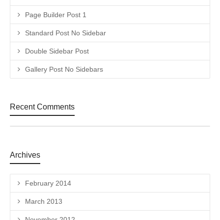
Page Builder Post 1
Standard Post No Sidebar
Double Sidebar Post
Gallery Post No Sidebars
Recent Comments
Archives
February 2014
March 2013
November 2012